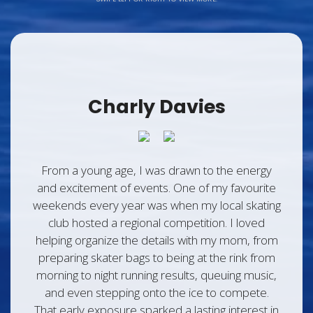
Charly Davies
From a young age, I was drawn to the energy
and excitement of events. One of my favourite
weekends every year was when my local skating
club hosted a regional competition. I loved
helping organize the details with my mom, from
preparing skater bags to being at the rink from
morning to night running results, queuing music,
and even stepping onto the ice to compete.
That early exposure sparked a lasting interest in