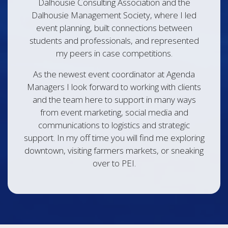
Dalhousie Consulting Association and the
Dalhousie Management Society, where I led
event planning, built connections between
students and professionals, and represented
my peers in case competitions.
As the newest event coordinator at Agenda
Managers I look forward to working with clients
and the team here to support in many ways
from event marketing, social media and
communications to logistics and strategic
support. In my off time you will find me exploring
downtown, visiting farmers markets, or sneaking
over to PEI.