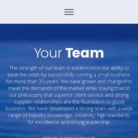
Y
our
T
eam
The strength of our team is evidenced in our ability to
beat the odds by successfully running a small business
for more than 30 years. We have grown and changed to
meet the demands of the market while staying true to
our philosophy that superior client service and strong
supplier relationships are the foundation to good
business. We have developed a strong team with a wide
range of industry knowledge, creativity, high standards
for excellence and strong leadership.
SWIPE LEFT OR RIGHT TO VIEW MORE.