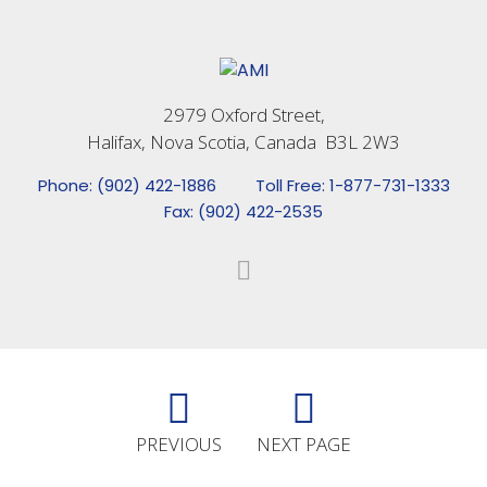
2979 Oxford Street,
Halifax, Nova Scotia, Canada B3L 2W3
Phone: (902) 422-1886
Toll Free: 1-877-731-1333
Fax: (902) 422-2535
PREVIOUS
NEXT PAGE