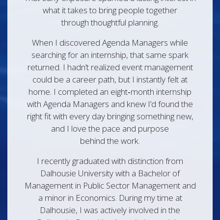
what it takes to bring people together
through thoughtful planning.
When I discovered Agenda Managers while
searching for an internship, that same spark
returned. I hadn’t realized event management
could be a career path, but I instantly felt at
home. I completed an eight‑month internship
with Agenda Managers and knew I’d found the
right fit with every day bringing something new,
and I love the pace and purpose
behind the work.
I recently graduated with distinction from
Dalhousie University with a Bachelor of
Management in Public Sector Management and
a minor in Economics. During my time at
Dalhousie, I was actively involved in the