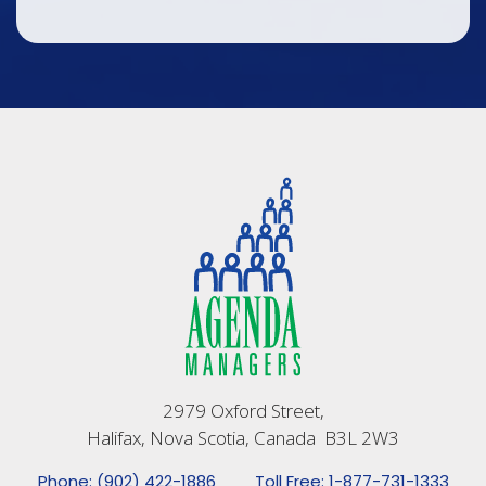
2979 Oxford Street,
Halifax, Nova Scotia, Canada B3L 2W3
Phone: (902) 422-1886
Toll Free: 1-877-731-1333