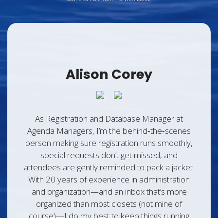
Alison Corey
As Registration and Database Manager at
Agenda Managers, I’m the behind‑the‑scenes
person making sure registration runs smoothly,
special requests don’t get missed, and
attendees are gently reminded to pack a jacket.
With 20 years of experience in administration
and organization—and an inbox that’s more
organized than most closets (not mine of
course)—I do my best to keep things running