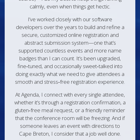
calmly, even when things get hectic.
I’ve worked closely with our software
developers over the years to build and refine a
secure, customized online registration and
abstract submission system—one that’s
supported countless events and more name
badges than I can count. It’s been upgraded,
fine‑tuned, and occasionally sweet‑talked into
doing exactly what we need to give attendees a
smooth and stress‑free registration experience.
At Agenda, I connect with every single attendee,
whether it’s through a registration confirmation, a
gluten‑free meal request, or a friendly reminder
that the conference room will be freezing. And if
someone leaves an event with directions to
Cape Breton, I consider that a job well done.