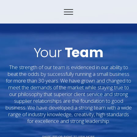
Y
our
T
eam
The strength of our team is evidenced in our ability to
beat the odds by successfully running a small business
for more than 30 years. We have grown and changed to
meet the demands of the market while staying true to
our philosophy that superior client service and strong
supplier relationships are the foundation to good
business. We have developed a strong team with a wide
range of industry knowledge, creativity, high standards
for excellence and strong leadership.
SWIPE LEFT OR RIGHT TO VIEW MORE.